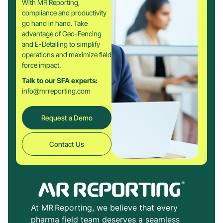
With MR Reporting,
compliance and productivity
go hand in hand. Take
advantage of Geo-Fencing
and E-Detailing to simplify
operations and maximize field
force impact.
Talk to our SFA experts:
info@mrreporting.com
Request a Demo
Contact Us
At MR Reporting, we believe that every
pharma field team deserves a seamless