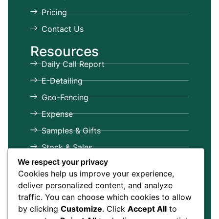
Pricing
Contact Us
Resources
Daily Call Report
E-Detailing
Geo-Fencing
Expense
Samples & Gifts
Stock & Sales
We respect your privacy
Target & Achievements
Cookies help us improve your experience,
Leave & Attendance
deliver personalized content, and analyze
Dashboards & Reports
traffic. You can choose which cookies to allow
by clicking
Customize
. Click
Accept All
to