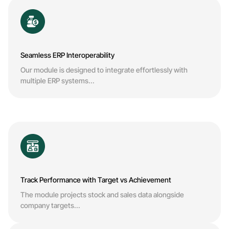
Seamless ERP Interoperability
Our module is designed to integrate effortlessly with
multiple ERP systems...
Track Performance with Target vs Achievement
The module projects stock and sales data alongside
company targets...