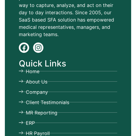
way to capture, analyze, and act on their
day to day interactions. Since 2005, our
SaaS based SFA solution has empowered
medical representatives, managers, and
marketing teams.
Quick Links
Home
About Us
Company
Client Testimonials
MR Reporting
ERP
HR Payroll