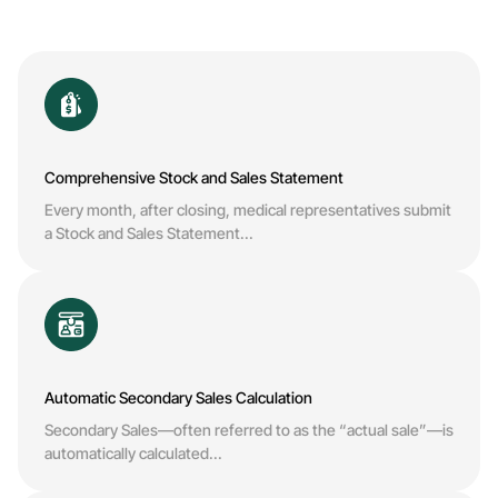
Comprehensive Stock and Sales Statement
Every month, after closing, medical representatives submit
a Stock and Sales Statement...
Automatic Secondary Sales Calculation
Secondary Sales—often referred to as the “actual sale”—is
automatically calculated...