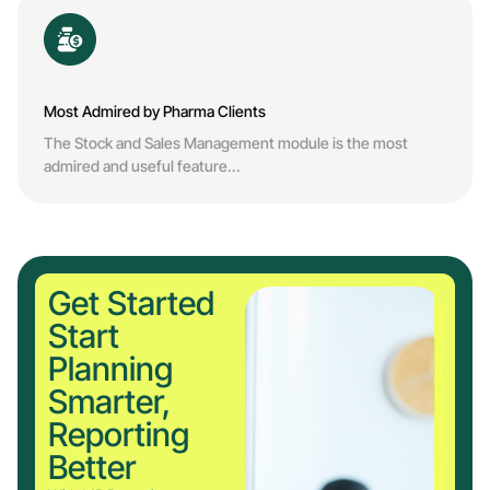
Most Admired by Pharma Clients
The Stock and Sales Management module is the most
admired and useful feature...
Get Started
Start
Planning
Smarter,
Reporting
Better