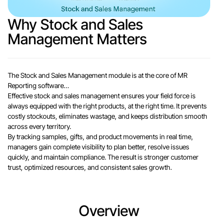
Why Stock and Sales
Management Matters
The Stock and Sales Management module is at the core of MR
Reporting software…
Effective stock and sales management ensures your field force is
always equipped with the right products, at the right time. It prevents
costly stockouts, eliminates wastage, and keeps distribution smooth
across every territory.
By tracking samples, gifts, and product movements in real time,
managers gain complete visibility to plan better, resolve issues
quickly, and maintain compliance. The result is stronger customer
trust, optimized resources, and consistent sales growth.
Overview