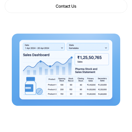
Contact Us