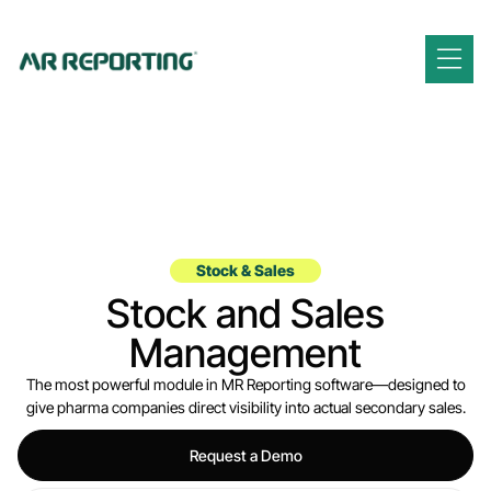
Stock & Sales
Stock and Sales
Management
The most powerful module in MR Reporting software—designed to
give pharma companies direct visibility into actual secondary sales.
Request a Demo