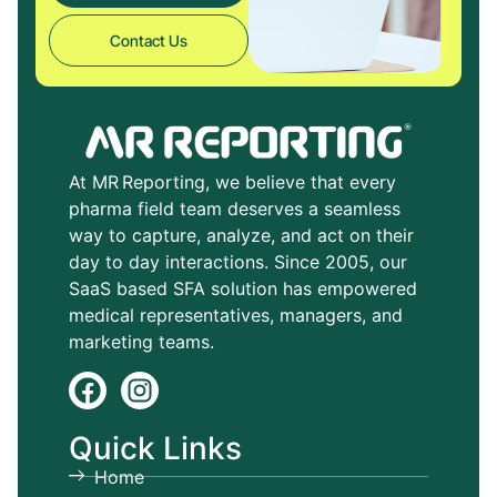
Contact Us
At MR Reporting, we believe that every
pharma field team deserves a seamless
way to capture, analyze, and act on their
day to day interactions. Since 2005, our
SaaS based SFA solution has empowered
medical representatives, managers, and
marketing teams.
Quick Links
Home