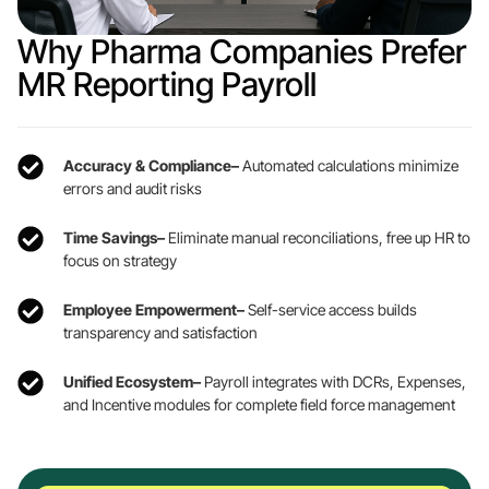
Why Pharma Companies Prefer
MR Reporting Payroll
Accuracy & Compliance–
Automated calculations minimize
errors and audit risks
Time Savings–
Eliminate manual reconciliations, free up HR to
focus on strategy
Employee Empowerment–
Self-service access builds
transparency and satisfaction
Unified Ecosystem–
Payroll integrates with DCRs, Expenses,
and Incentive modules for complete field force management