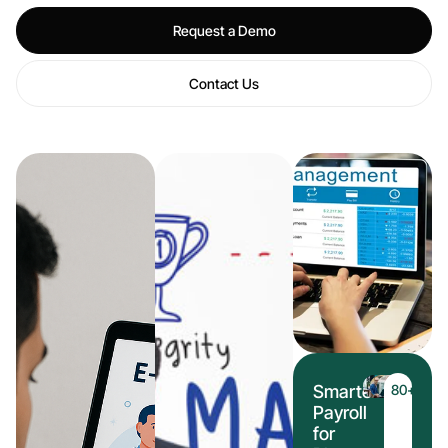
Request a Demo
Contact Us
Smarter
80
+
Payroll
for