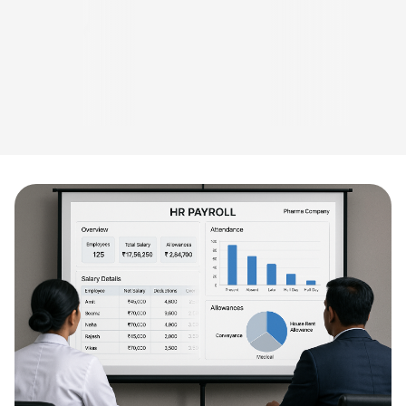
which is music
to ears.”