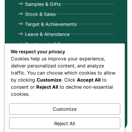
Samples & Gifts
Stock & Sales
Target & Achievements
Leave & Attendance
Dashboards & Reports
We respect your privacy
Get in Touch
Cookies help us improve your experience,
+91-9599586592, 9971113809
deliver personalized content, and analyze
traffic. You can choose which cookies to allow
info@mrreporting.com
by clicking
Customize
. Click
Accept All
to
E-Tech Services Private Limited
consent or
Reject All
to decline non-essential
325, Qutab Plaza, DLF City Phase - 1,
cookies.
Gurgaon,
Gurgaon
, Haryana, 122002
Customize
Copyright © 2025 E-Tech Services
Privacy Policy
Private Limited
Terms & Conditions
Reject All