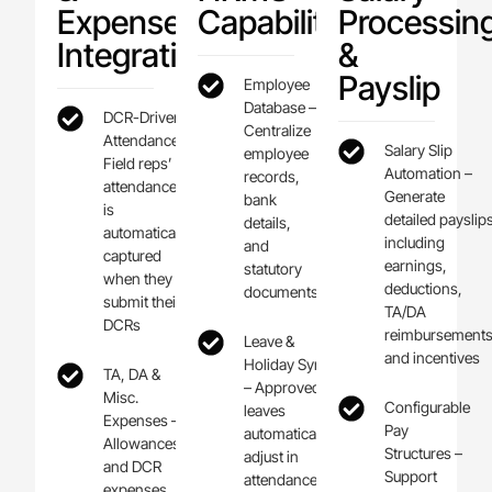
Expense
Capabilities
Processin
Integration
&
Payslip
Employee
Database –
DCR-Driven
Centralize
Attendance –
Salary Slip
employee
Field reps’
Automation –
records,
attendance
Generate
bank
is
detailed payslip
details,
automatically
including
and
captured
earnings,
statutory
when they
deductions,
documents
submit their
TA/DA
DCRs
reimbursements
Leave &
and incentives
Holiday Sync
TA, DA &
– Approved
Misc.
Configurable
leaves
Expenses –
Pay
automatically
Allowances
Structures –
adjust in
and DCR
Support
attendance
expenses