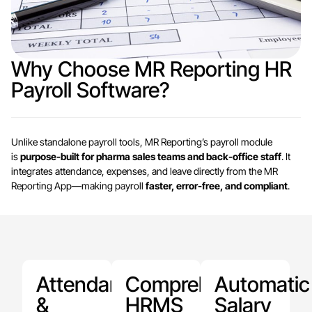
Why Choose MR Reporting HR
Payroll Software?
Unlike standalone payroll tools, MR Reporting’s payroll module
is
purpose-built for pharma sales teams and back-office staff
. It
integrates attendance, expenses, and leave directly from the MR
Reporting App—making payroll
faster, error-free, and compliant
.
Attendance
Comprehensive
Automatic
&
HRMS
Salary