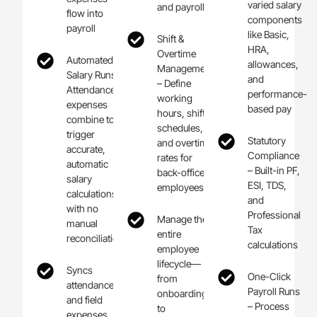
varied salary
and payroll
flow into
components
payroll
like Basic,
Shift &
HRA,
Overtime
Automated
allowances,
Management
Salary Runs –
and
– Define
Attendance +
performance-
working
expenses
based pay
hours, shift
combine to
schedules,
trigger
Statutory
and overtime
accurate,
Compliance
rates for
automatic
– Built-in PF,
back-office
salary
ESI, TDS,
employees
calculations
and
with no
Professional
Manage the
manual
Tax
entire
reconciliation
calculations
employee
lifecycle—
Syncs
One-Click
from
attendance
Payroll Runs
onboarding
and field
– Process
to
expenses