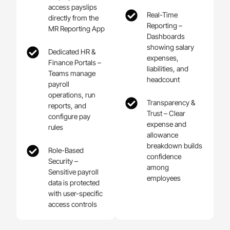
access payslips
Real-Time
directly from the
Reporting –
MR Reporting App
Dashboards
showing salary
Dedicated HR &
expenses,
Finance Portals –
liabilities, and
Teams manage
headcount
payroll
operations, run
Transparency &
reports, and
Trust – Clear
configure pay
expense and
rules
allowance
breakdown builds
Role-Based
confidence
Security –
among
Sensitive payroll
employees
data is protected
with user-specific
access controls