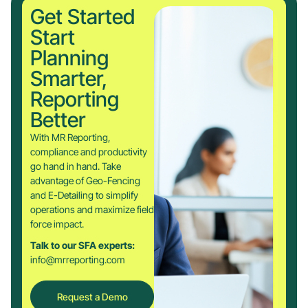
Get Started
Start
Planning
Smarter,
Reporting
Better
With MR Reporting,
compliance and productivity
go hand in hand. Take
advantage of Geo-Fencing
and E-Detailing to simplify
operations and maximize field
force impact.
Talk to our SFA experts:
info@mrreporting.com
Request a Demo