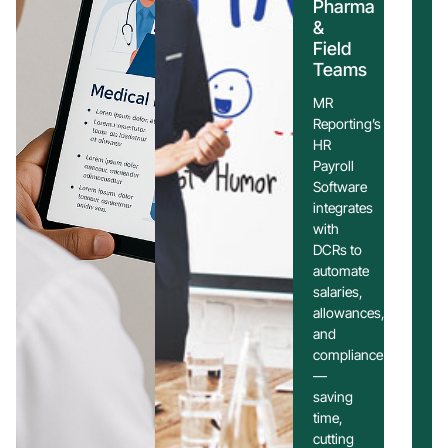
Pharma
&
Field
Teams
MR
Reporting’s
HR
Payroll
Software
integrates
with
DCRs to
automate
salaries,
allowances,
and
compliance
—
saving
time,
cutting