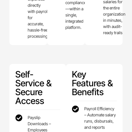
salaries for
compliance
directly
the entire
—within a
with payroll
organization
single,
for
in minutes,
integrated
accurate,
with audit-
platform.
hassle-free
ready trails
processing.
Self-
Key
Service &
Features &
Secure
Benefits
Access
Payroll Efficiency
– Automate salary
Payslip
runs, disbursals,
Downloads –
and reports
Employees