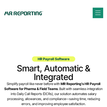
HR Payroll Software
Smart, Automatic &
Integrated
Simplify payroll like never before with
MR Reporting’s HR Payroll
Software for Pharma & Field Teams
. Built with seamless integration
into Daily Call Reports (DCRs), our solution automates salary
processing, allowances, and compliance—saving time, reducing
errors, and improving employee satisfaction.