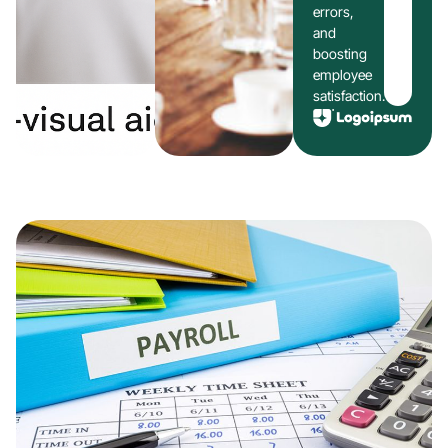
errors,
and
boosting
employee
satisfaction.