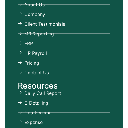
About Us
Company
Client Testimonials
MR Reporting
ERP
HR Payroll
Pricing
Contact Us
Resources
Daily Call Report
E-Detailing
Geo-Fencing
Expense