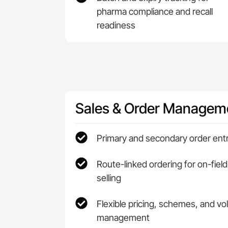
pharma compliance and recall
readiness
Sales & Order Managem
Primary and secondary order ent
Route-linked ordering for on-field
selling
Flexible pricing, schemes, and v
management