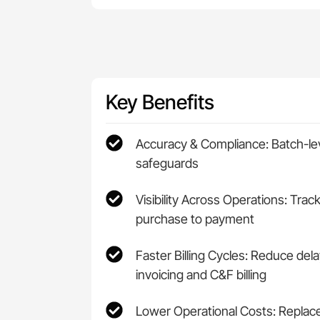
Key Benefits
Accuracy & Compliance: Batch-leve
safeguards
Visibility Across Operations: Trac
purchase to payment
Faster Billing Cycles: Reduce de
invoicing and C&F billing
Lower Operational Costs: Repla