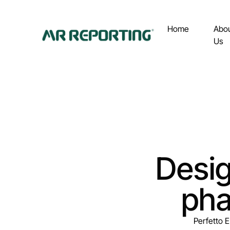
Home
Abo
Us
Desig
pha
Perfetto E