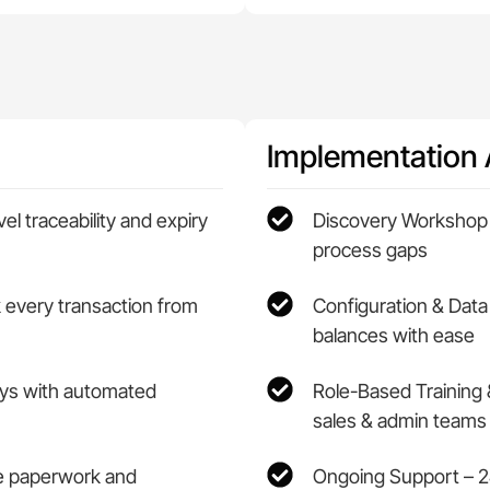
Implementation
l traceability and expiry
Discovery Workshop 
process gaps
k every transaction from
Configuration & Data
balances with ease
lays with automated
Role-Based Training 
sales & admin teams
ce paperwork and
Ongoing Support – 2