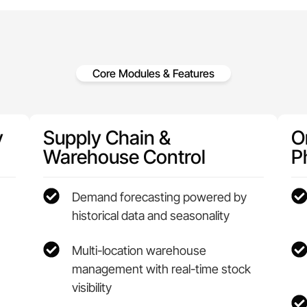
Core Modules & Features
y
Supply Chain &
On
Warehouse Control
P
Demand forecasting powered by
historical data and seasonality
Multi-location warehouse
management with real-time stock
visibility