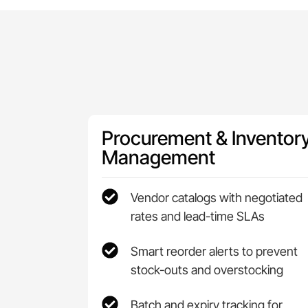
Procurement & Inventor
Management
Vendor catalogs with negotiated
rates and lead-time SLAs
Smart reorder alerts to prevent
stock-outs and overstocking
Batch and expiry tracking for