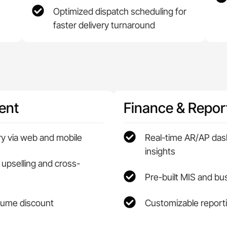
Optimized dispatch scheduling for
faster delivery turnaround
ent
Finance & Repor
ry via web and mobile
Real-time AR/AP das
insights
 upselling and cross-
Pre-built MIS and b
olume discount
Customizable reporti