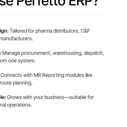
e Perfetto ERP?
ign:
Tailored for pharma distributors, C&F
 manufacturers.
:
Manage procurement, warehousing, dispatch,
 from one system.
Connects with MR Reporting modules like
route planning.
le:
Grows with your business—suitable for
nal operations.