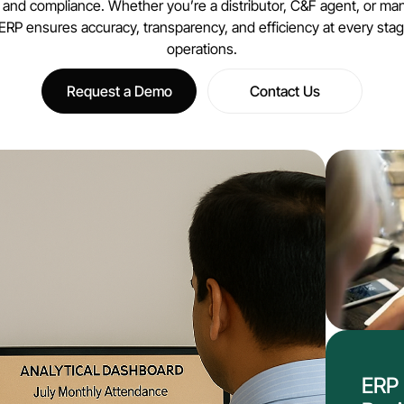
, and compliance. Whether you’re a distributor, C&F agent, or man
 ERP ensures accuracy, transparency, and efficiency at every stag
operations.
Request a Demo
Contact Us
ERP 