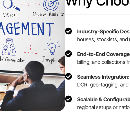
Why Choos
Industry-Specific Des
houses, stockists, and
End-to-End Coverage
billing, and collections
Seamless Integration:
DCR, geo-tagging, and 
Scalable & Configurab
regional setups or natio