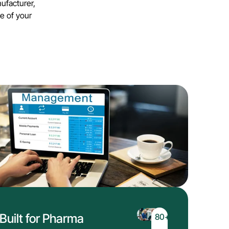
ufacturer,
e of your
Built for Pharma
80
+