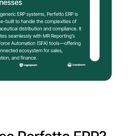
inesses
 generic ERP systems, Perfetto ERP is
e-built to handle the complexities of
ceutical distribution and compliance. It
ates seamlessly with MR Reporting’s
Force Automation (SFA) tools—offering
nnected ecosystem for sales,
ution, and finance.