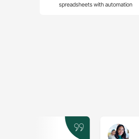
spreadsheets with automation