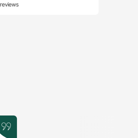
 reviews