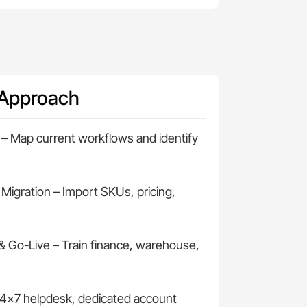
 Approach
– Map current workflows and identify
 Migration – Import SKUs, pricing,
& Go-Live – Train finance, warehouse,
4×7 helpdesk, dedicated account