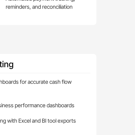
reminders, and reconciliation
ting
hboards for accurate cash flow
usiness performance dashboards
ng with Excel and BI tool exports