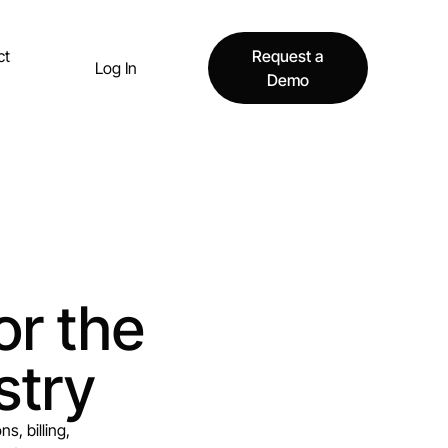
ct
Request a
Log In
Demo
or the
stry
s, billing,