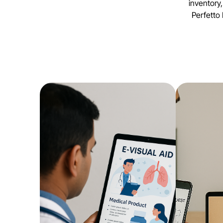
inventory
Perfetto