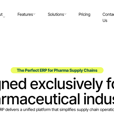
ut
Features
Solutions
Pricing
Conta
Us
The Perfect ERP for Pharma Supply Chains
ned exclusively f
rmaceutical indu
RP delivers a unified platform that simplifies supply chain operation