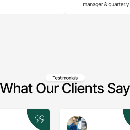
manager & quarterly
Testimonials
What Our Clients Say