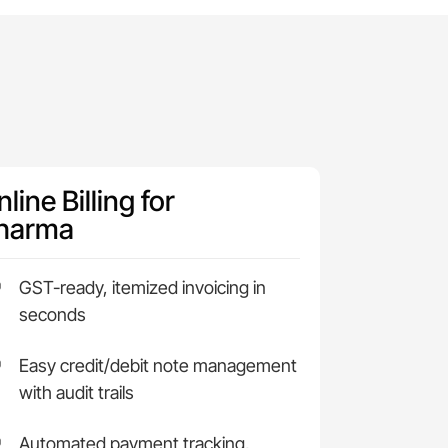
line Billing for
harma
GST-ready, itemized invoicing in
seconds
Easy credit/debit note management
with audit trails
Automated payment tracking,