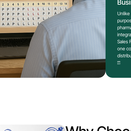
Bus
Unlike
purpos
pharma
integr
Sales 
one co
distrib